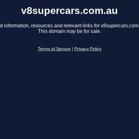
v8supercars.com.au
d information, resources and relevant links for v8supercars.com
This domain may be for sale.
Terms of Service
|
Privacy Policy