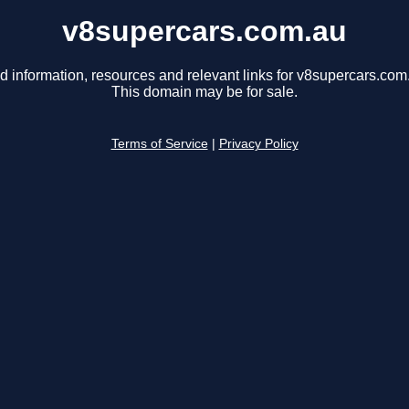
v8supercars.com.au
d information, resources and relevant links for v8supercars.com
This domain may be for sale.
Terms of Service
|
Privacy Policy