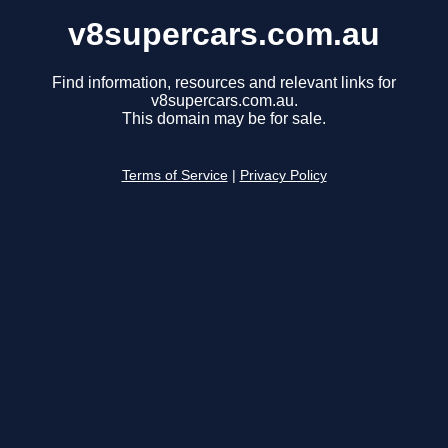
v8supercars.com.au
Find information, resources and relevant links for
v8supercars.com.au.
This domain may be for sale.
Terms of Service
|
Privacy Policy